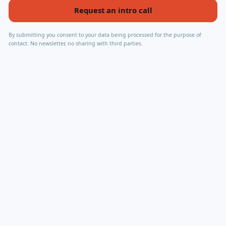
Request an intro call
By submitting you consent to your data being processed for the purpose of
contact. No newsletter, no sharing with third parties.