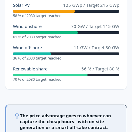
Solar PV
125
GWp
/
Target
215
GWp
58 % of 2030 target reached
Wind onshore
70
GW
/
Target
115
GW
61 % of 2030 target reached
Wind offshore
11
GW
/
Target
30
GW
36 % of 2030 target reached
Renewable share
56
%
/
Target
80
%
70 % of 2030 target reached
The price advantage goes to whoever can
capture the cheap hours - with on-site
generation or a smart off-take contract.