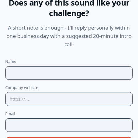
Does any of this sound like your
challenge?
A short note is enough - I'll reply personally within
one business day with a suggested 20-minute intro
call.
Name
Company website
Email