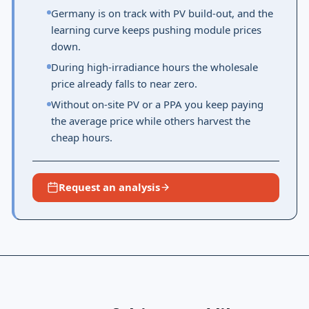
Germany is on track with PV build-out, and the
learning curve keeps pushing module prices
down.
During high-irradiance hours the wholesale
price already falls to near zero.
Without on-site PV or a PPA you keep paying
the average price while others harvest the
cheap hours.
Request an analysis