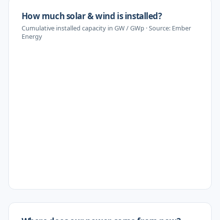
How much solar & wind is installed?
Cumulative installed capacity in GW / GWp · Source: Ember
Energy