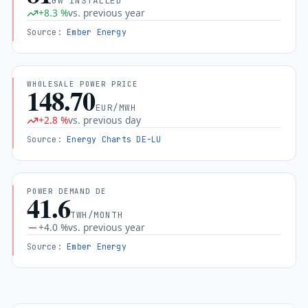
GW INSTALLED
+
8.3
%
vs. previous year
Source
:
Ember Energy
WHOLESALE POWER PRICE
148.70
EUR/MWH
+
2.8
%
vs. previous day
Source
:
Energy Charts DE-LU
POWER DEMAND DE
41.6
TWH/MONTH
+
4.0
%
vs. previous year
Source
:
Ember Energy