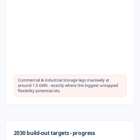
Commercial & industrial storage lags massively at
around 1.5 GWh - exactly where the biggest untapped
flexibility potential sits.
2030 build-out targets - progress