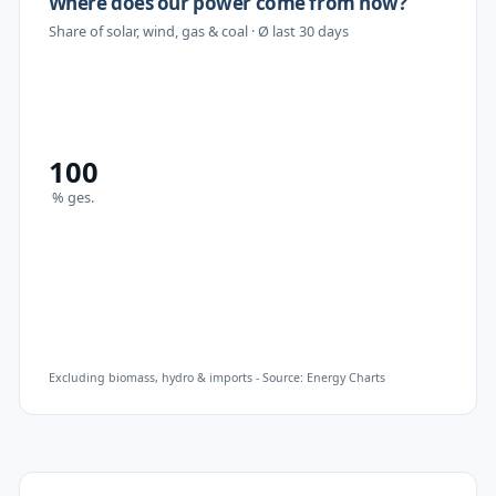
Where does our power come from now?
Share of solar, wind, gas & coal
· Ø last 30 days
100
%
ges.
Excluding biomass, hydro & imports - Source: Energy Charts