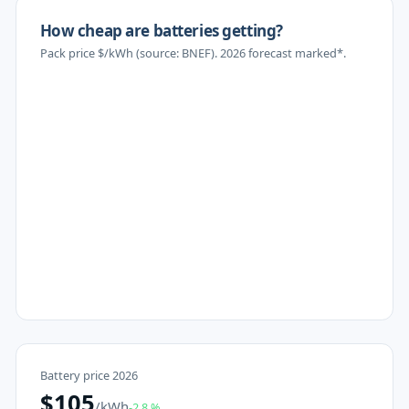
How cheap are batteries getting?
Pack price $/kWh (source: BNEF). 2026 forecast marked*.
Battery price 2026
$
105
/kWh
-2.8
%