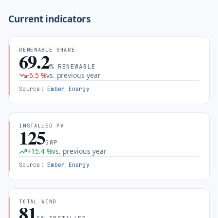
Current indicators
RENEWABLE SHARE
69.2
% RENEWABLE
-5.5
%
vs. previous year
Source
:
Ember Energy
INSTALLED PV
125
GWP
+
15.4
%
vs. previous year
Source
:
Ember Energy
TOTAL WIND
81