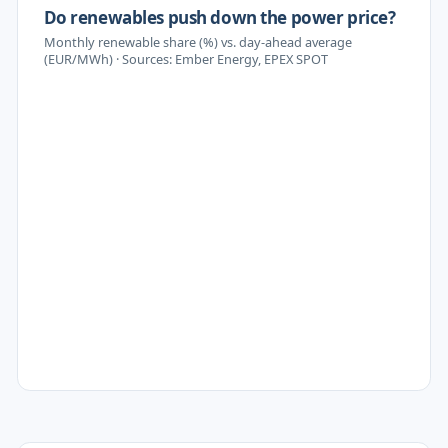
Do renewables push down the power price?
Monthly renewable share (%) vs. day-ahead average
(EUR/MWh) · Sources: Ember Energy, EPEX SPOT