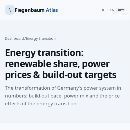
Fiegenbaum
Atlas
DE
·
EN
/
Dashboard
Energy transition
Energy transition:
renewable share, power
prices & build-out targets
The transformation of Germany's power system in
numbers: build-out pace, power mix and the price
effects of the energy transition.