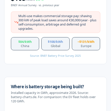
BNEF Annual Survey ·
vs. previous year
Multi-use makes commercial storage pay: shaving
300 kW of peak load saves around €30,000/year - plus
self-consumption, arbitrage and deferred grid
upgrades.
$84/kWh
$108/kWh
~$131/kWh
China
Global
Europe
Source: BNEF Battery Price Survey 2025
Where is battery storage being built?
Installed capacity in GWh, approximate 2026. Source:
battery-charts.de. For comparison: the EV fleet holds over
120 GWh.